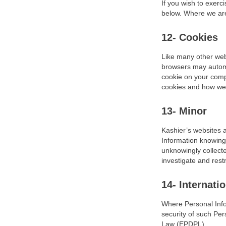
If you wish to exerc
below. Where we are 
12- Cookies
Like many other web
browsers may automa
cookie on your compu
cookies and how we 
13- Minor
Kashier’s websites a
Information knowingl
unknowingly collecte
investigate and restr
14- Internati
Where Personal Infor
security of such Pe
Law (EPDPL).