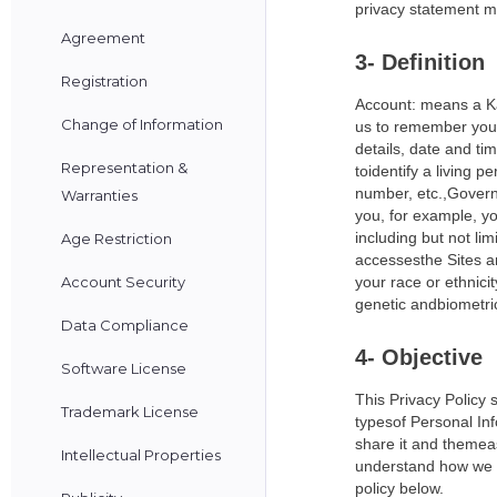
privacy statement me
Agreement
3- Definition
Registration
Account: means a Kas
Change of Information
us to remember your 
details, date and ti
Representation &
toidentify a living
number, etc.,Governm
Warranties
you, for example, yo
including but not li
Age Restriction
accessesthe Sites a
Account Security
your race or ethnici
genetic andbiometri
Data Compliance
4- Objective
Software License
This Privacy Policy 
Trademark License
typesof Personal Inf
share it and themeas
Intellectual Properties
understand how we c
policy below.