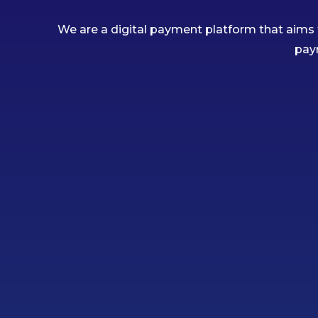
We are a digital payment platform that aims 
pay