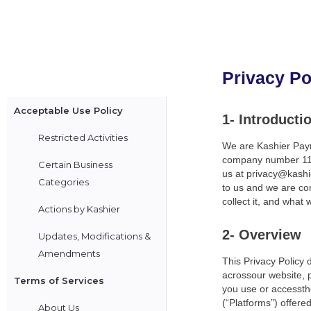
Privacy Po
Acceptable Use Policy
1- Introducti
Restricted Activities
We are Kashier Paym
company number 1111
Certain Business
us at privacy@kashie
Categories
to us and we are com
collect it, and what w
Actions by Kashier
2- Overview
Updates, Modifications &
Amendments
This Privacy Policy 
acrossour website, p
Terms of Services
you use or accessthe
(“Platforms”) offered
About Us