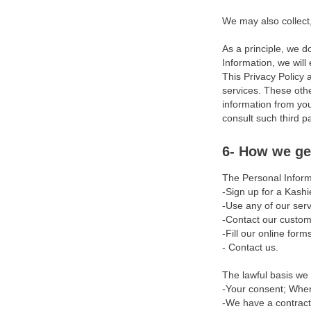
We may also collect
Chargebacks
As a principle, we d
Reserves
Information, we will
Refunds
This Privacy Policy 
services. These othe
Termination
information from you
consult such third p
Restricted Activities &
Acceptable Use Policy
6- How we ge
Privacy Policy
The Personal Inform
-Sign up for a Kashi
Disclaimers
-Use any of our serv
-Contact our custom
Limitation of Liability
-Fill our online form
- Contact us.
Exclusions
The lawful basis we 
Indemnity
-Your consent; Wher
-We have a contractu
Updates Modifications &