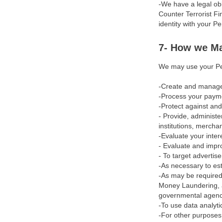
-We have a legal obl
Amendments
Counter Terrorist F
identity with your P
Applicable Law
7- How we Ma
Legal Disputes
We may use your Per
Severability
-Create and manage a
Miscellaneous
-Process your paymen
-Protect against and
Terms of Use
- Provide, administe
institutions, mercha
About Us
-Evaluate your inte
- Evaluate and impr
Privacy Policy
- To target advertis
-As necessary to est
Age Restriction
-As may be required
Money Laundering, a
Disputes & Reversal
governmental agency 
Acceptable Use Policy
-To use data analyti
-For other purposes 