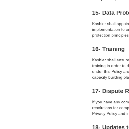
15- Data Prot
Kashier shall appoin
implementation to e
protection principle
16- Training
Kashier shall ensur
training in order t
under this Policy an
capacity building pl
17- Dispute R
If you have any comp
resolutions for comp
Privacy Policy and 
18- Updates t