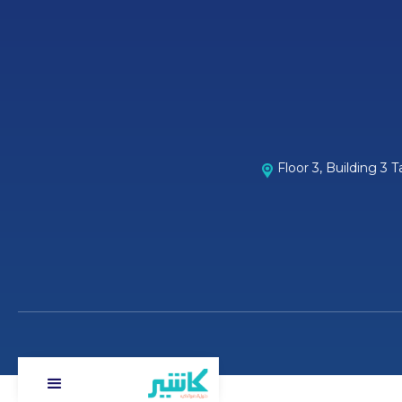
Floor 3, Building 3