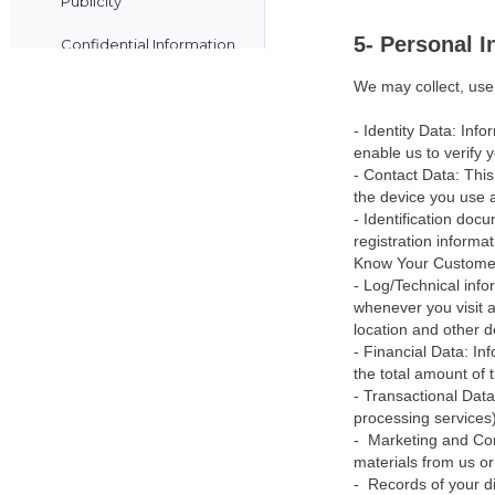
Publicity
5- Personal 
Confidential Information
We may collect, use,
Know your Customer
Card Network Rules
- Identity Data: Inf
enable us to verify y
Customer Payments
- Contact Data: This
the device you use an
Our Fees & Pricing
- Identification doc
registration informa
Schedule
Know Your Custome
- Log/Technical inf
Payouts
whenever you visit a 
location and other d
Payout Schedule
- Financial Data: I
How we Handle your
the total amount of 
- Transactional Dat
Funds
processing services)
- Marketing and Com
Security & Fraud Controls
materials from us or 
- Records of your di
Notification of Errors