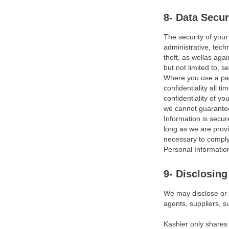
Disclaimers
8- Data Secur
Limitation of Liability
The security of your
Exclusions
administrative, tech
theft, as wellas aga
Updates, Modifications &
but not limited to, s
Amendments
Where you use a pas
confidentiality all 
Applicable Law
confidentiality of y
we cannot guarantee 
Legal Disputes
Information is secur
long as we are provi
Severability
necessary to comply 
Personal Information
Privacy Policy
9- Disclosing
Introduction
We may disclose or s
Overview
agents, suppliers, s
Definition
Kashier only shares 