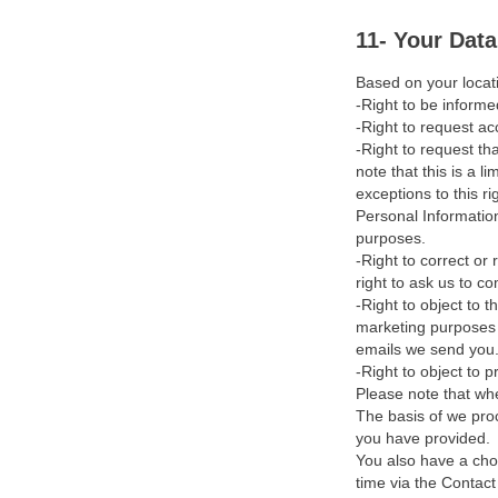
Cookies
11- Your Dat
Use by Minors
Based on your locati
-Right to be informe
International Transfers
-Right to request ac
-Right to request th
Data Protection Officer
note that this is a l
exceptions to this ri
Training
Personal Information
purposes.
Dispute Resolution & Filing
-Right to correct or
a Complaint
right to ask us to c
-Right to object to 
Updates to our Privacy
marketing purposes b
Policy
emails we send you
-Right to object to 
Contact Us
Please note that whe
The basis of we pro
you have provided.
You also have a cho
time via the Contac