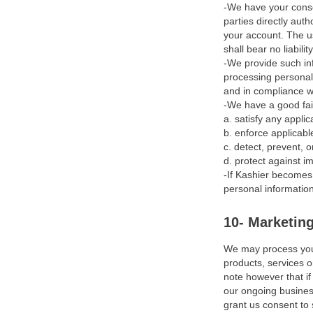
-We have your conse
Objective
parties directly aut
Personal Information we
your account. The us
shall bear no liabil
May Collect About you
-We provide such inf
processing personal 
How we Get your Personal
and in compliance wi
Information and Why we
-We have a good fait
Have It
a. satisfy any appli
b. enforce applicable
How we May Use your
c. detect, prevent, o
Personal Information
d. protect against im
-If Kashier becomes 
Data Security & Retention
personal information
Disclosing your Personal
10- Marketin
Information
We may process your
Marketing
products, services o
note however that if
Your Data Protection
our ongoing business
Rights & Choices
grant us consent to 