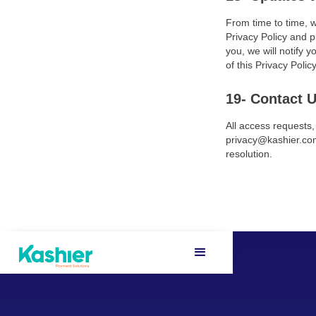
From time to time, w
Privacy Policy and p
you, we will notify 
of this Privacy Policy
19- Contact 
All access requests
privacy@kashier.com
resolution.