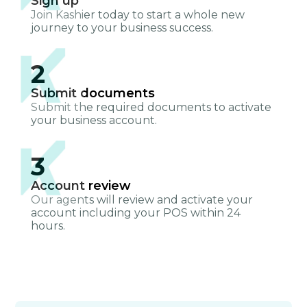
Sign up
Join Kashier today to start a whole new
journey to your business success.
2
Submit documents
Submit the required documents to activate
your business account.
3
Account review
Our agents will review and activate your
account including your POS within 24
hours.