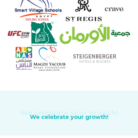
We celebrate your growth!
We celebrate your growth!