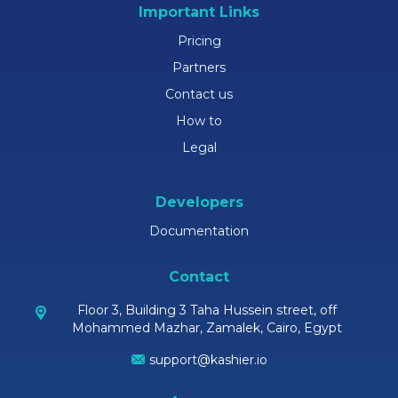
Important Links
Pricing
Partners
Contact us
How to
Legal
Developers
Documentation
Contact
Floor 3, Building 3 Taha Hussein street, off
Mohammed Mazhar, Zamalek, Cairo, Egypt
support@kashier.io