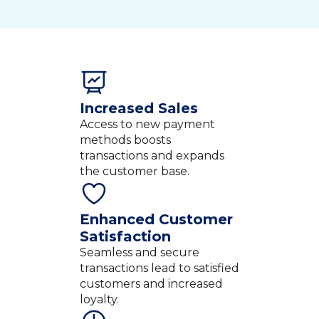
Increased Sales
Access to new payment
methods boosts
transactions and expands
the customer base.
Enhanced Customer
Satisfaction
Seamless and secure
transactions lead to satisfied
customers and increased
loyalty.