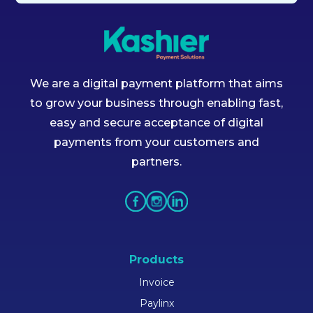
We are a digital payment platform that aims
to grow your business through enabling fast,
easy and secure acceptance of digital
payments from your customers and
partners.
Products
Invoice
Paylinx