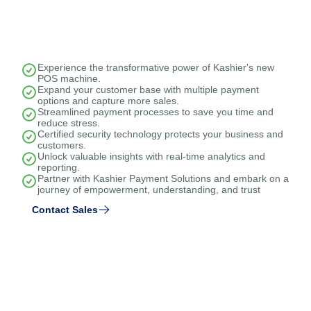
Experience the transformative power of Kashier's new
POS machine.
Expand your customer base with multiple payment
options and capture more sales.
Streamlined payment processes to save you time and
reduce stress.
Certified security technology protects your business and
customers.
Unlock valuable insights with real-time analytics and
reporting.
Partner with Kashier Payment Solutions and embark on a
journey of empowerment, understanding, and trust
Contact Sales