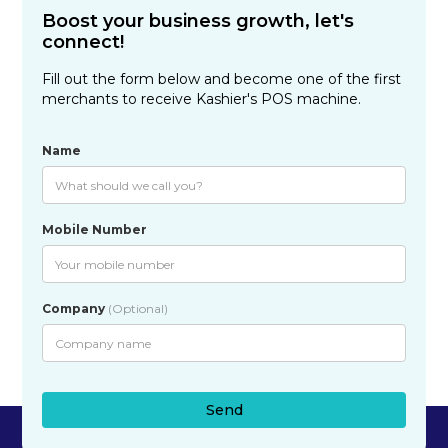
Boost your business growth, let's
connect!
Fill out the form below and become one of the first
merchants to receive Kashier's POS machine.
Name
Mobile Number
Company
(Optional)