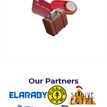
Our Partners