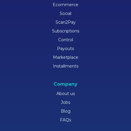
Ecommerce
Social
Scan2Pay
Subscriptions
Control
Payouts
Marketplace
Installments
Company
About us
Jobs
Blog
FAQs