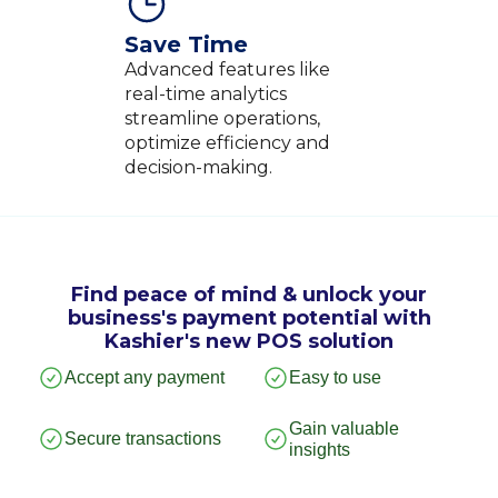
Save Time
Advanced features like
real-time analytics
streamline operations,
optimize efficiency and
decision-making.
Find peace of mind & unlock your
business's payment potential with
Kashier's new POS solution
Accept any payment
Easy to use
Gain valuable
Secure transactions
insights