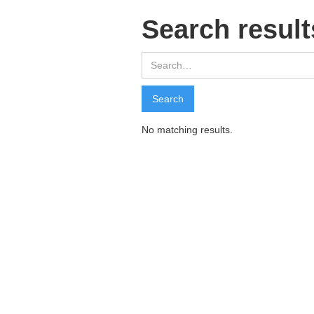
Search result
No matching results.